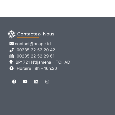
Contactez- Nous
contact@onape.td
00235 22 52 20 42
00235 22 52 29 61
BP: 721 N’djamena – TCHAD
Horaire : 8h – 16h:30