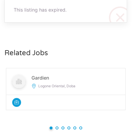
This listing has expired.
Related Jobs
Gardien
Logone Oriental, Doba