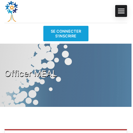
SE CONNECTER
S'INSCRIRE
Officer MEAL