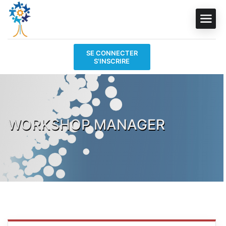
SE CONNECTER
S'INSCRIRE
WORKSHOP MANAGER