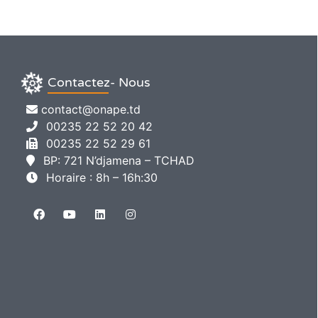
Contactez- Nous
contact@onape.td
00235 22 52 20 42
00235 22 52 29 61
BP: 721 N’djamena – TCHAD
Horaire : 8h – 16h:30