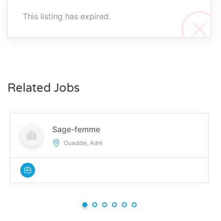
This listing has expired.
Related Jobs
Sage-femme
Ouaddai, Adré