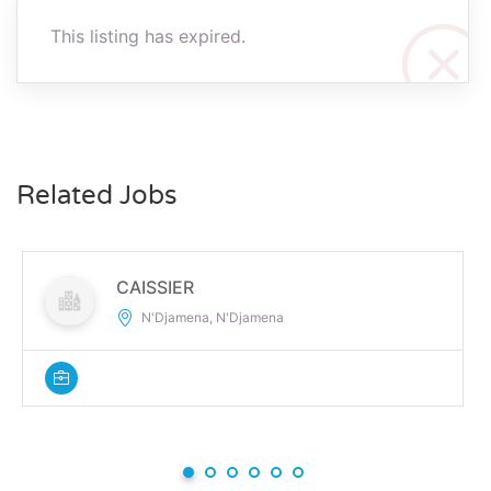
This listing has expired.
Related Jobs
CAISSIER
N'Djamena, N'Djamena