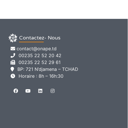
Contactez- Nous
contact@onape.td
00235 22 52 20 42
00235 22 52 29 61
BP: 721 N’djamena – TCHAD
Horaire : 8h – 16h:30