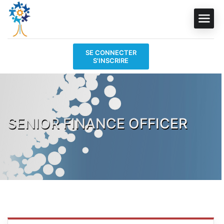
SE CONNECTER
S'INSCRIRE
SENIOR FINANCE OFFICER